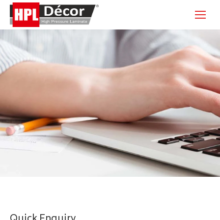
Quick Enquiry