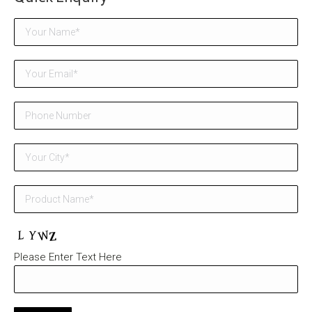
Please Enter Text Here