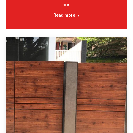
their…
Read more