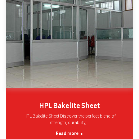
HPL Bakelite Sheet
HPL Bakelite Sheet Discover the perfect blend of
strength, durability,…
Read more