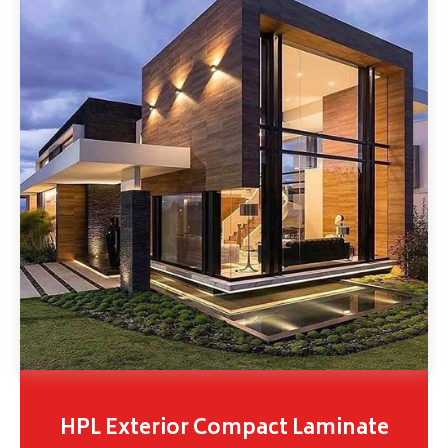
HPL Exterior Compact Laminate