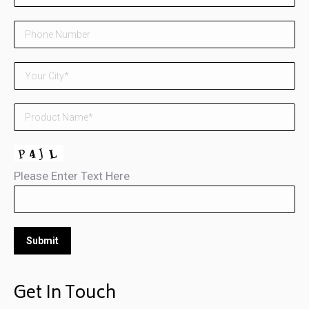
Please Enter Text Here
Get In Touch