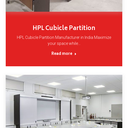
HPL Cubicle Partition
HPL Cubicle Partition Manufacturer in India Maximize
your space while…
Read more