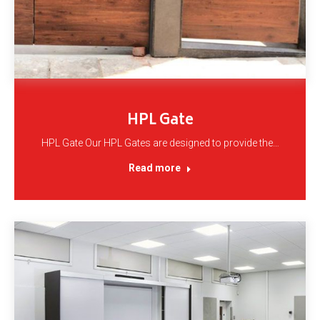
HPL Gate
HPL Gate Our HPL Gates are designed to provide the…
Read more