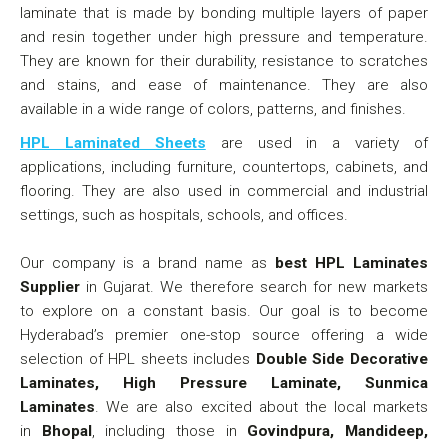
laminate that is made by bonding multiple layers of paper
and resin together under high pressure and temperature.
They are known for their durability, resistance to scratches
and stains, and ease of maintenance. They are also
available in a wide range of colors, patterns, and finishes.
HPL Laminated Sheets
are used in a variety of
applications, including furniture, countertops, cabinets, and
flooring. They are also used in commercial and industrial
settings, such as hospitals, schools, and offices.
Our company is a brand name as
best HPL Laminates
Supplier
in Gujarat. We therefore search for new markets
to explore on a constant basis. Our goal is to become
Hyderabad’s premier one-stop source offering a wide
selection of HPL sheets includes
Double Side Decorative
Laminates, High Pressure Laminate, Sunmica
Laminates
. We are also excited about the local markets
in
Bhopal
, including those in
Govindpura, Mandideep,