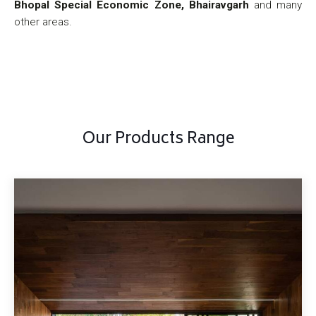
Bhopal Special Economic Zone, Bhairavgarh
and many
other areas.
Our Products Range