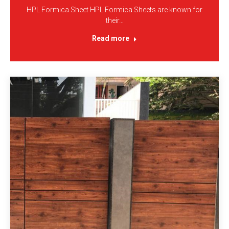
HPL Formica Sheet HPL Formica Sheets are known for
their…
Read more