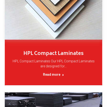
HPL Compact Laminates
HPL Compact Laminates Our HPL Compact Laminates
are designed for…
Read more