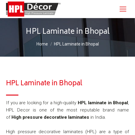
HPL Laminate in Bhopal
You are here:
Home
HPL Laminate in Bhopal
HPL Laminate in Bhopal
If you are looking for a high-quality
HPL laminate in Bhopal
,
HPL Decor is one of the most reputable brand name
of
High pressure decorative laminates
in India.
High pressure decorative laminates (HPL) are a type of