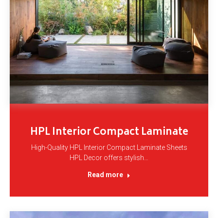
HPL Interior Compact Laminate
High-Quality HPL Interior Compact Laminate Sheets
HPL Decor offers stylish…
Read more