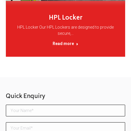
HPL Locker
HPL Locker Our HPL Lockers are designed to provide
secure,…
Read more
Quick Enquiry