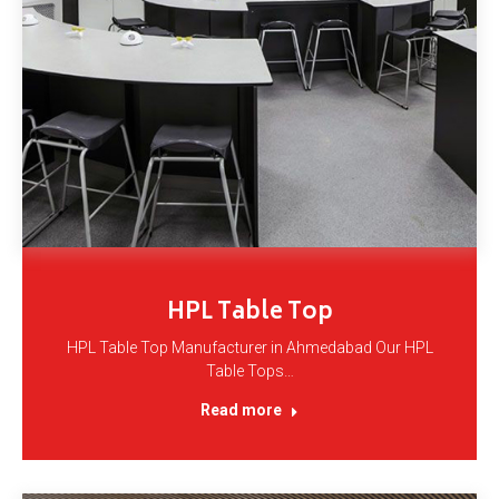
HPL Table Top
HPL Table Top Manufacturer in Ahmedabad Our HPL
Table Tops…
Read more