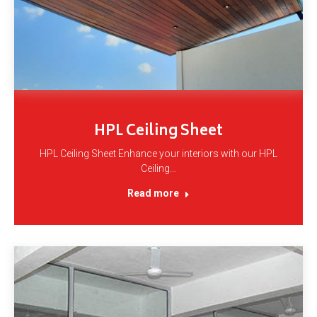
HPL Ceiling Sheet
HPL Ceiling Sheet Enhance your interiors with our HPL
Ceiling…
Read more