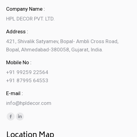
Company Name :
HPL DECOR PVT. LTD.
Address :
421, Shivalik Satyamev, Bopal- Ambli Cross Road,
Bopal, Ahmedabad-380058, Gujarat, India.
Mobile No :
+91 99259 22564
+91 87995 64553
E-mail :
info@hpldecor.com
Find us on:
Facebook
Linkedin
page
page
Location Map
opens
opens