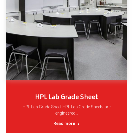
HPL Lab Grade Sheet
HPL Lab Grade Sheet HPL Lab Grade Sheets are
engineered…
Read more