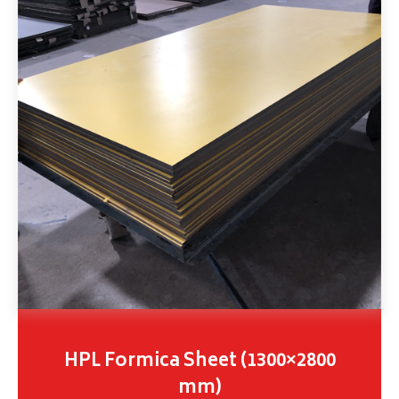
HPL Formica Sheet (1300×2800
mm)