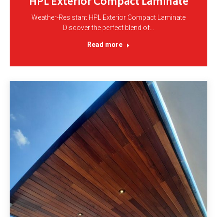
HPL Exterior Compact Laminate
Weather-Resistant HPL Exterior Compact Laminate
Discover the perfect blend of…
Read more