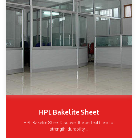
HPL Bakelite Sheet
HPL Bakelite Sheet Discover the perfect blend of
strength, durability,…