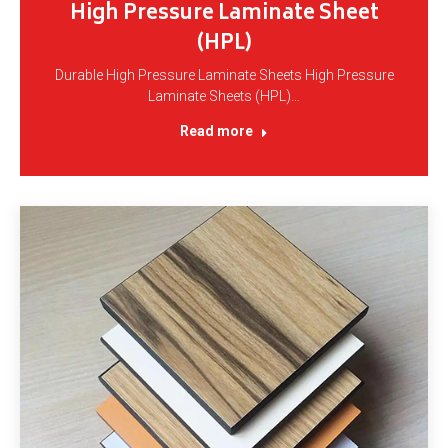
High Pressure Laminate Sheet
(HPL)
Durable High Pressure Laminate Sheets High Pressure
Laminate Sheets (HPL)…
Read more