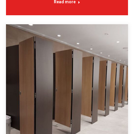
Read more